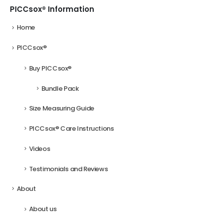
on
on
PICCsox® Information
the
the
Home
product
product
page
page
PICCsox®
Buy PICCsox®
Bundle Pack
Size Measuring Guide
PICCsox® Care Instructions
Videos
Testimonials and Reviews
About
About us