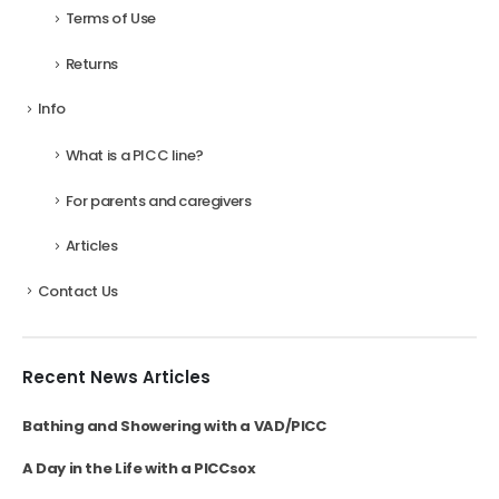
Terms of Use
Returns
Info
What is a PICC line?
For parents and caregivers
Articles
Contact Us
Recent News Articles
Bathing and Showering with a VAD/PICC
A Day in the Life with a PICCsox