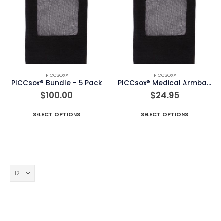
PICCSOX®
PICCSOX®
PICCsox® Bundle – 5 Pack
PICCsox® Medical Armband
$
100.00
$
24.95
This
This
SELECT OPTIONS
SELECT OPTIONS
product
product
has
has
multiple
multiple
variants.
variants.
The
The
options
options
may
may
be
be
chosen
chosen