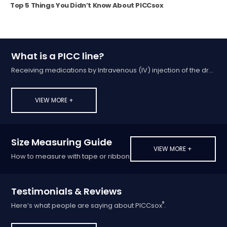
Top 5 Things You Didn’t Know About PICCsox
What is a PICC line?
Receiving medications by Intravenous (IV) injection of the drug into a vein
VIEW MORE +
Size Measuring Guide
VIEW MORE +
How to measure with tape or ribbon
Testimonials & Reviews
®
Here’s what people are saying about PICCsox
.