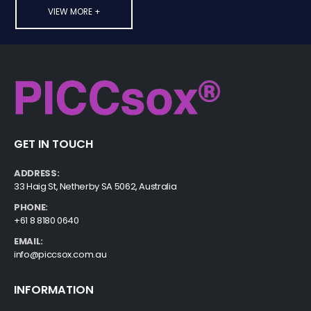
VIEW MORE +
GET IN TOUCH
ADDRESS:
33 Haig St, Netherby SA 5062, Australia
PHONE:
+61 8 8180 0640
EMAIL:
info@piccsox.com.au
INFORMATION