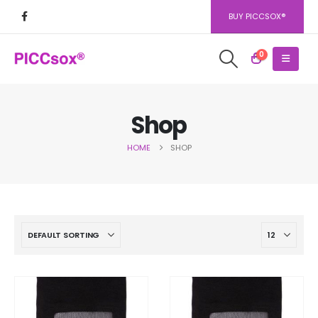
BUY PICCSOX®
0
Shop
HOME
SHOP