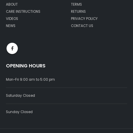
ABOUT
TERMS
CARE INSTRUCTIONS
RETURNS
VIDEOS
PRIVACY POLICY
NEWS
CONTACT US
OPENING HOURS
Mon-Fri 9:00 am to 5:00 pm
Saturday Closed
Sunday Closed