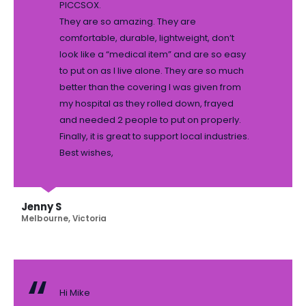
PICCSOX.
They are so amazing. They are
comfortable, durable, lightweight, don’t
look like a “medical item” and are so easy
to put on as I live alone. They are so much
better than the covering I was given from
my hospital as they rolled down, frayed
and needed 2 people to put on properly.
Finally, it is great to support local industries.
Best wishes,
Jenny S
Melbourne, Victoria
Hi Mike