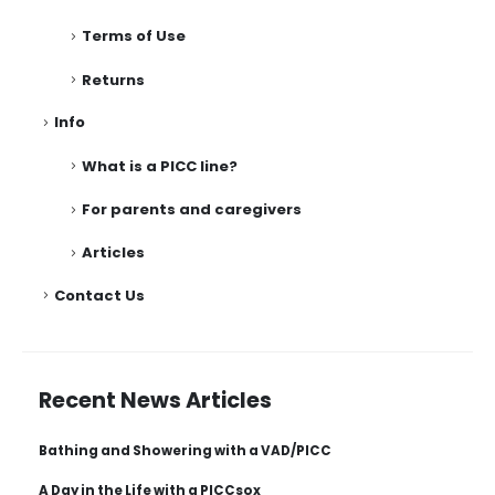
Terms of Use
Returns
Info
What is a PICC line?
For parents and caregivers
Articles
Contact Us
Recent News Articles
Bathing and Showering with a VAD/PICC
A Day in the Life with a PICCsox