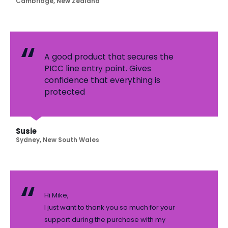
Cambridge, New Zealand
A good product that secures the
PICC line entry point. Gives
confidence that everything is
protected
Susie
Sydney, New South Wales
Hi Mike,
I just want to thank you so much for your
support during the purchase with my