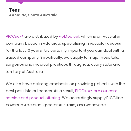
Tess
Adelaide, South Australia
PICCsox®
are distributed by
FloMedical
, which is an Australian
company based in Adelaide, specialising in vascular access
for the last 10 years. It is certainly important you can deal with a
trusted company. Specifically, we supply to major hospitals,
surgeries and medical practices throughout every state and
territory of Australia.
We also have a strong emphasis on providing patients with the
best possible outcomes. As a result,
PICCsox® are our core
service and product offering
. We accordingly supply PICC line
covers in Adelaide, greater Australia, and worldwide.