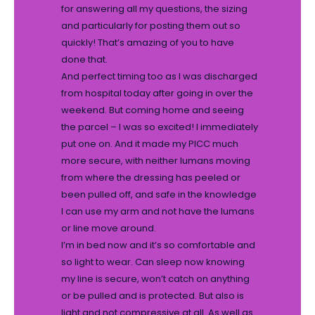
for answering all my questions, the sizing
and particularly for posting them out so
quickly! That’s amazing of you to have
done that.
And perfect timing too as I was discharged
from hospital today after going in over the
weekend. But coming home and seeing
the parcel – I was so excited! I immediately
put one on. And it made my PICC much
more secure, with neither lumans moving
from where the dressing has peeled or
been pulled off, and safe in the knowledge
I can use my arm and not have the lumans
or line move around.
I’m in bed now and it’s so comfortable and
so light to wear. Can sleep now knowing
my line is secure, won’t catch on anything
or be pulled and is protected. But also is
light and not compressive at all. As well as