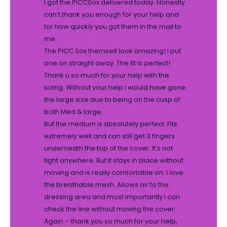
I got the PICCSox delivered today. Honestly
can’t thank you enough for your help and
for how quickly you got them in the mail to
me.
The PICC Sox themself look amazing! I put
one on straight away. The fit is perfect!
Thank u so much for your help with the
sizing. Without your help I would have gone
the large size due to being on the cusp of
both Med & large.
But the medium is absolutely perfect. Fits
extremely well and can still get 3 fingers
underneath the top of the cover. It’s not
tight anywhere. But it stays in place without
moving and is really comfortable on. I love
the breathable mesh. Allows air to the
dressing area and most importantly I can
check the line without moving the cover.
Again – thank you so much for your help,