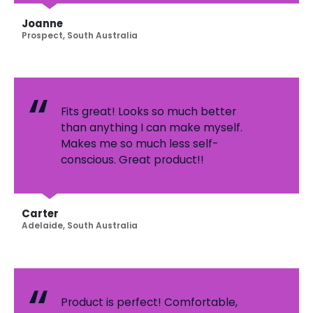
Joanne
Prospect, South Australia
Fits great! Looks so much better
than anything I can make myself.
Makes me so much less self-
conscious. Great product!!
Carter
Adelaide, South Australia
Product is perfect! Comfortable,