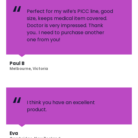
Perfect for my wife’s PICC line, good
size, keeps medical item covered.
Doctor is very impressed. Thank
you.. I need to purchase another
one from you!
Paul B
Melbourne, Victoria
I think you have an excellent
product.
Eva