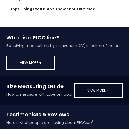
Top 5 Things You Didn’t Know About PICCsox
What is a PICC line?
Receiving medications by Intravenous (IV) injection of the drug into a vein
VIEW MORE +
Size Measuring Guide
VIEW MORE +
How to measure with tape or ribbon
Testimonials & Reviews
®
Here’s what people are saying about PICCsox
.