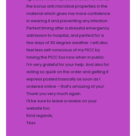
the bonus anti microbial properties in the
material which gives me more confidence
in wearing it and preventing any infection.
Perfect timing after a stressful emergency
admission to hospital, and perfect for a
few days of 30 degree weather. I will also
feel less self conscious of my PICC by
having the PICC Sox now when in public.
I’m very grateful for your help. And also for
acting so quick on the order and getting it
express posted basically as soon as I
ordered online – that’s amazing of you!
Thank you very much again.
I’ll be sure to leave a review on your
website too.
Kind regards,
Tess