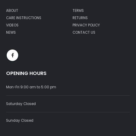
ABOUT
TERMS
CARE INSTRUCTIONS
RETURNS
VIDEOS
PRIVACY POLICY
NEWS
CONTACT US
OPENING HOURS
Mon-Fri 9:00 am to 5:00 pm
Saturday Closed
Sunday Closed