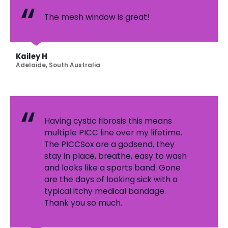
The mesh window is great!
Kailey H
Adelaide, South Australia
Having cystic fibrosis this means
multiple PICC line over my lifetime.
The PICCSox are a godsend, they
stay in place, breathe, easy to wash
and looks like a sports band. Gone
are the days of looking sick with a
typical itchy medical bandage.
Thank you so much.