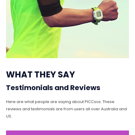
WHAT THEY SAY
Testimonials and Reviews
Here are what people are saying about PICCsox. These
reviews and testimonials are from users all over Australia and
US.