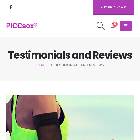
BUY PICCSOX®
0
Testimonials and Reviews
HOME
TESTIMONIALS AND REVIEWS