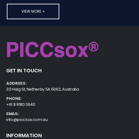
VIEW MORE +
GET IN TOUCH
ADDRESS:
33 Haig St, Netherby SA 5062, Australia
PHONE:
+61 8 8180 0640
EMAIL:
info@piccsox.com.au
INFORMATION