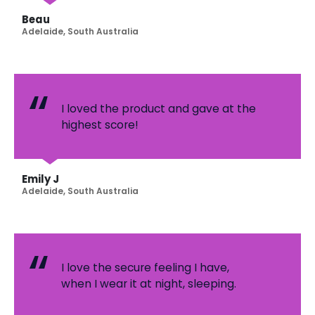
Beau
Adelaide, South Australia
I loved the product and gave at the
highest score!
Emily J
Adelaide, South Australia
I love the secure feeling I have,
when I wear it at night, sleeping.