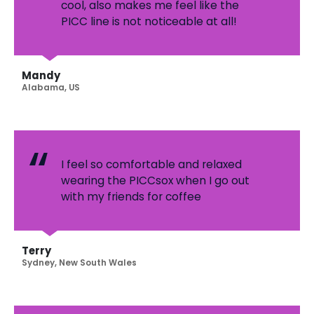
cool, also makes me feel like the
PICC line is not noticeable at all!
Mandy
Alabama, US
I feel so comfortable and relaxed
wearing the PICCsox when I go out
with my friends for coffee
Terry
Sydney, New South Wales