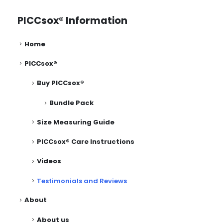
PICCsox® Information
Home
PICCsox®
Buy PICCsox®
Bundle Pack
Size Measuring Guide
PICCsox® Care Instructions
Videos
Testimonials and Reviews
About
About us