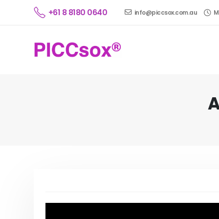
+61 8 8180 0640
info@piccsox.com.au
M
A