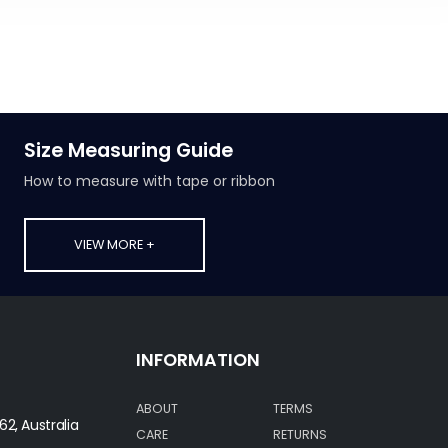
Size Measuring Guide
How to measure with tape or ribbon
VIEW MORE +
INFORMATION
ABOUT
TERMS
62, Australia
CARE
RETURNS