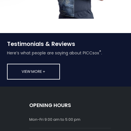
Testimonials & Reviews
®
Here’s what people are saying about PICCsox
.
VIEW MORE +
OPENING HOURS
Mon-Fri 9:00 am to 5:00 pm