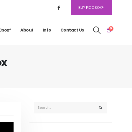
BUY PICCSOX®
0
Csox®
About
Info
Contact Us
ox