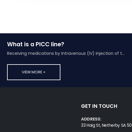
What is a PICC line?
Receiving medications by Intravenous (IV) injection of the drug into a vein
VIEW MORE +
GET IN TOUCH
ADDRESS:
33 Haig St, Netherby SA 50