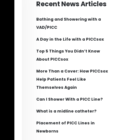
Recent News Articles
Bathing and Showering with a
VAD/PICC
A Day in the Life with a PICCsox
Top 5 Things You Didn’t Know
About PICCsox
More Than a Cover: How PICCsox
Help Patients Feel Like
Themselves Again
Can I Shower With a PICC Line?
What is a midline catheter?
Placement of PICC Lines in
Newborns