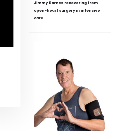
Jimmy Barnes recovering from
open-heart surgery in intensive
care