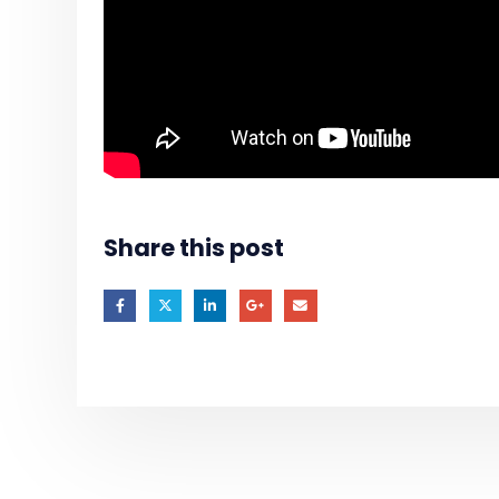
Share this post