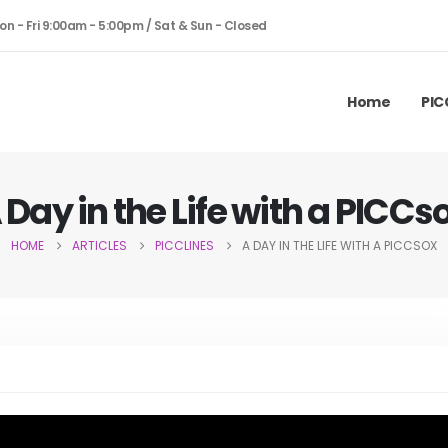
on - Fri 9:00am - 5:00pm / Sat & Sun - Closed
Home
PIC
 Day in the Life with a PICCs
HOME
ARTICLES
PICCLINES
A DAY IN THE LIFE WITH A PICCSOX