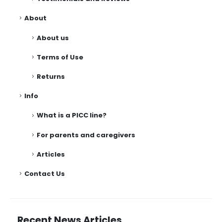
About
About us
Terms of Use
Returns
Info
What is a PICC line?
For parents and caregivers
Articles
Contact Us
Recent News Articles