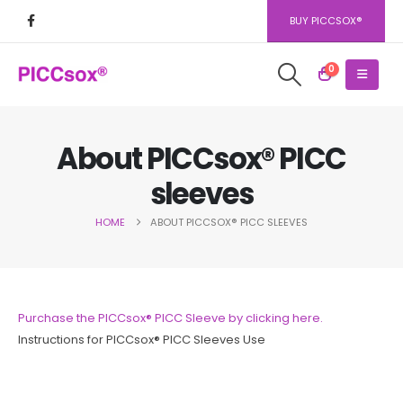
BUY PICCSOX®
0
About PICCsox® PICC
sleeves
HOME
ABOUT PICCSOX® PICC SLEEVES
Purchase the PICCsox® PICC Sleeve by clicking here.
Instructions for PICCsox® PICC Sleeves Use