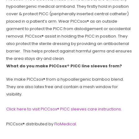
hypoallergenic medical armband. They firstly hold in position
cover & protect PICC (peripherally inserted central catheter)
placed in a patient’s arm. Wear PICCsox® as an outside
garment to protect the PICC from dislodgement or accidental
removal. PICCsox® assist in holding the PICC in position. They
also protect the sterile dressing by providing an antibacterial
barrier. This helps protect against harmful germs and ensures
the area stays dry and clean.
What do you make PICCsox® PICC line sleeves from?
We make PICCsox® from a hypoallergenic bamboo blend.
They are also latex free and contain a mesh window for
visibility.
Click here to visit PICCsox® PICC sleeves care instructions.
PICCsox® distributed by
FloMedical
.