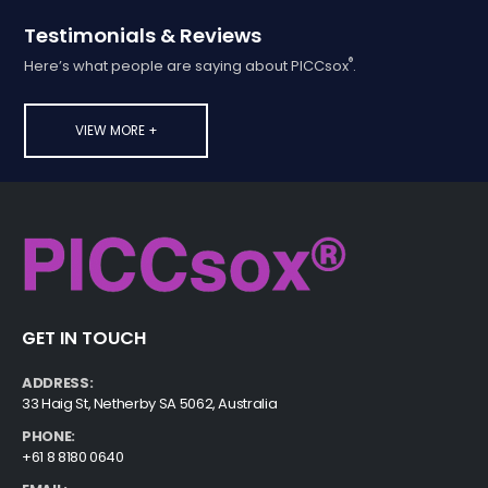
Testimonials & Reviews
®
Here’s what people are saying about PICCsox
.
VIEW MORE +
GET IN TOUCH
ADDRESS:
33 Haig St, Netherby SA 5062, Australia
PHONE:
+61 8 8180 0640