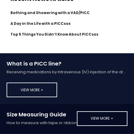
Bathing and Showering with a VAD/PICC
A Day in the Life with a PICCsox
Top 5 Things You Didn’t Know About PICCsox
What is a PICC line?
Receiving medications by Intravenous (IV) injection of the drug into a vein
VIEW MORE +
Size Measuring Guide
VIEW MORE +
How to measure with tape or ribbon