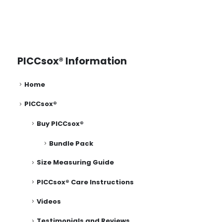
PICCsox® Information
Home
PICCsox®
Buy PICCsox®
Bundle Pack
Size Measuring Guide
PICCsox® Care Instructions
Videos
Testimonials and Reviews