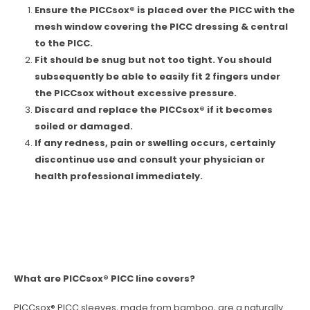
Ensure the PICCsox® is placed over the PICC with the
mesh window covering the PICC dressing & central
to the PICC.
Fit should be snug but not too tight. You should
subsequently be able to easily fit 2 fingers under
the PICCsox without excessive pressure.
Discard and replace the PICCsox® if it becomes
soiled or damaged.
If any redness, pain or swelling occurs, certainly
discontinue use and consult your physician or
health professional immediately.
What are PICCsox® PICC line covers?
PICCsox® PICC sleeves, made from bamboo, are a naturally