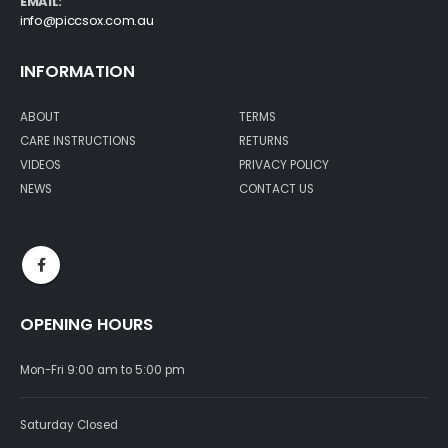
EMAIL:
info@piccsox.com.au
INFORMATION
ABOUT
TERMS
CARE INSTRUCTIONS
RETURNS
VIDEOS
PRIVACY POLICY
NEWS
CONTACT US
OPENING HOURS
Mon-Fri 9:00 am to 5:00 pm
Saturday Closed